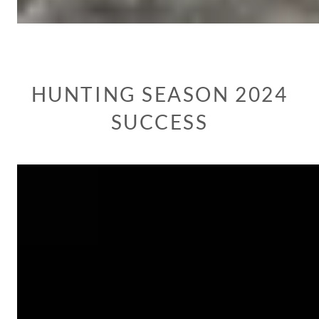
HUNTING SEASON 2024
SUCCESS