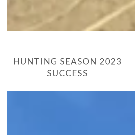
HUNTING SEASON 2023
SUCCESS