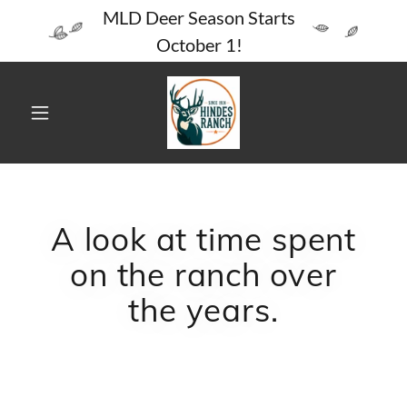
MLD Deer Season Starts
October 1!
A look at time spent
on the ranch over
the years.