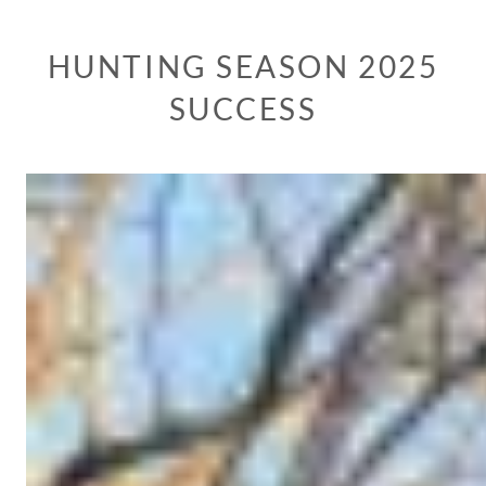
HUNTING SEASON 2025
SUCCESS