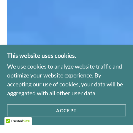
This website uses cookies.
We use cookies to analyze website traffic and
optimize your website experience. By
accepting our use of cookies, your data will be
aggregated with all other user data.
ACCEPT