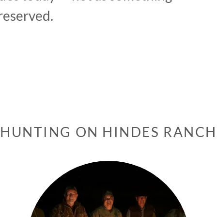
reserved.
HUNTING ON HINDES RANCH