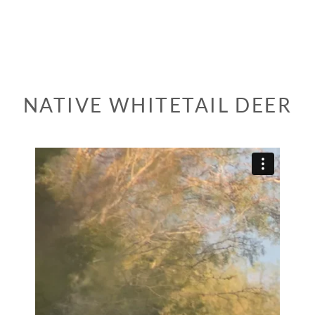
NATIVE WHITETAIL DEER