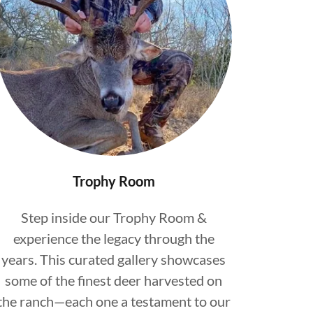
Trophy Room
Step inside our Trophy Room &
experience the legacy through the
years. This curated gallery showcases
some of the finest deer harvested on
the ranch—each one a testament to our