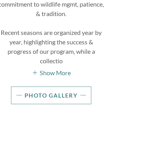
commitment to wildlife mgmt, patience,
& tradition.
Recent seasons are organized year by
year, highlighting the success &
progress of our program, while a
collectio
Show More
PHOTO GALLERY