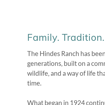
Family. Tradition
The Hindes Ranch has been 
generations, built on a com
wildlife, and a way of life 
time.
What began in 1924 contin