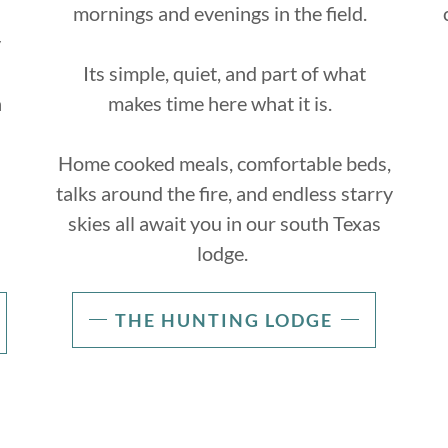
mornings and evenings in the field.
y
Its simple, quiet, and part of what
a
makes time here what it is.
Home cooked meals, comfortable beds,
talks around the fire, and endless starry
skies all await you in our south Texas
lodge.
THE HUNTING LODGE