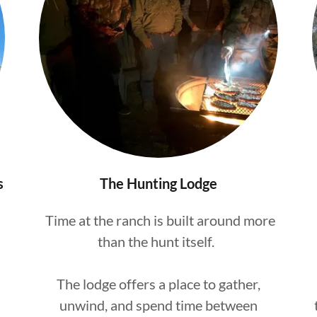
s
The Hunting Lodge
Time at the ranch is built around more
than the hunt itself.
The lodge offers a place to gather,
unwind, and spend time between