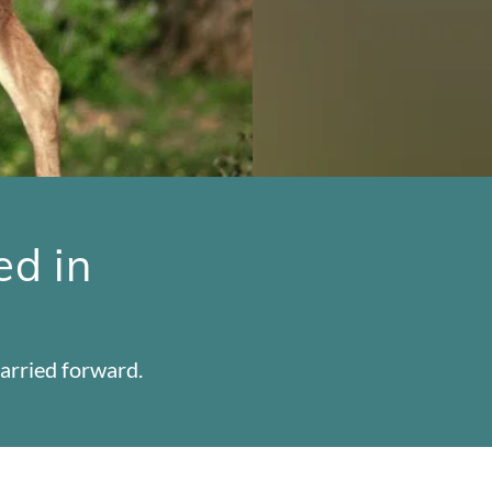
ed in
arried forward.