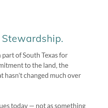
. Stewardship.
part of South Texas for
mitment to the land, the
that hasn’t changed much over
ues today — not as something