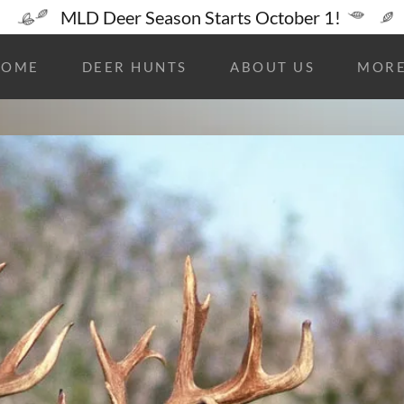
MLD Deer Season Starts October 1!
HOME
DEER HUNTS
ABOUT US
MOR