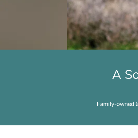
A So
Family-owned &