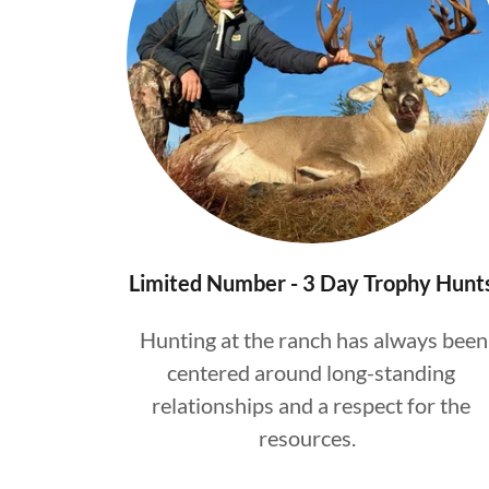
Limited Number - 3 Day Trophy Hunt
Hunting at the ranch has always been
centered around long-standing
relationships and a respect for the
resources.