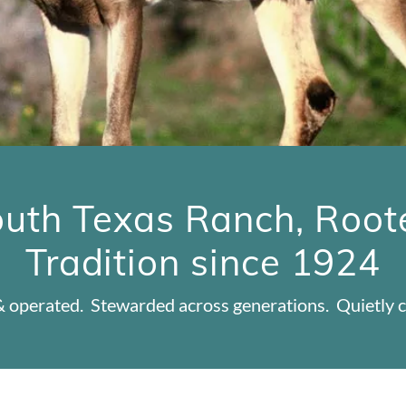
uth Texas Ranch, Root
Tradition since 1924
 operated. Stewarded across generations. Quietly c