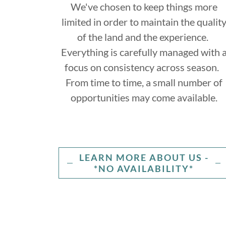
We've chosen to keep things more
limited in order to maintain the qualit
of the land and the experience.
Everything is carefully managed with 
focus on consistency across season.
From time to time, a small number of
opportunities may come available.
LEARN MORE ABOUT US -
*NO AVAILABILITY*