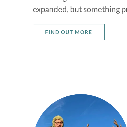
expanded, but something p
FIND OUT MORE