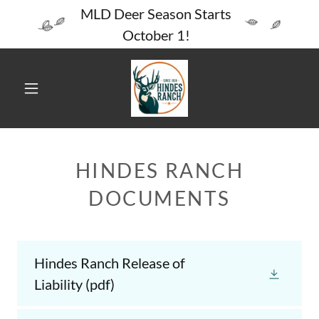
MLD Deer Season Starts
October 1!
HINDES RANCH
DOCUMENTS
Hindes Ranch Release of
Liability
(pdf)