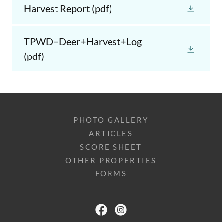
Harvest Report
(pdf)
TPWD+Deer+Harvest+Log
(pdf)
PHOTO GALLERY
ARTICLES
SCORE SHEET
OTHER PROPERTIES
FORMS